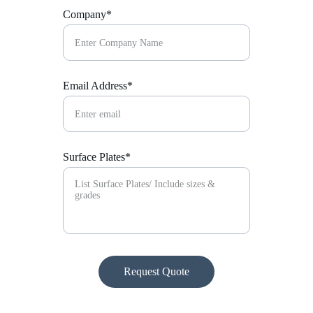
Company*
Email Address*
Surface Plates*
Request Quote