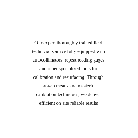
Technician Dispatched to 
Your Facility
Our expert thoroughly trained field 
technicians arrive fully equipped with 
autocollimators, repeat reading gages 
and other specialized tools for 
calibration and resurfacing. Through 
proven means and masterful 
calibration techniques, we deliver 
efficient on-site reliable results 