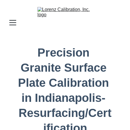
Precision 
Granite Surface 
Plate Calibration 
in Indianapolis- 
Resurfacing/Cert
ification