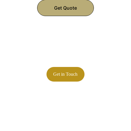
Get Quote
Contact
847-845-7400
Phone:
Email: 
zlorenz@lorenzcalibration.com
Precision calibration services you can trust
Get in Touch