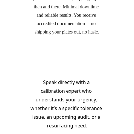
then and there. Minimal downtime 
and reliable results. You receive 
accredited documentation —no 
shipping your plates out, no hasle.
Call Our Service Line
Speak directly with a 
calibration expert who 
understands your urgency, 
whether it’s a specific tolerance 
issue, an upcoming audit, or a 
resurfacing need.