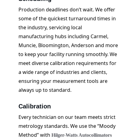
Production deadlines don’t wait. We offer 
some of the quickest turnaround times in 
the industry, servicing local 
manufacturing hubs including Carmel, 
Muncie, Bloomington, Anderson and more 
to keep your facility running smoothly. We 
meet diverse calibration requirements for 
a wide range of industries and clients, 
ensuring your measurement tools are 
always up to standard.
Calibration
Every technician on our team meets strict 
metrology standards. We use the “Moody 
Method” with 
Hilger-Watts Autocollimators