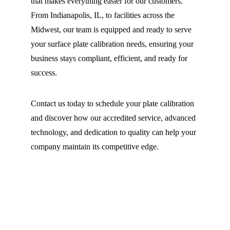
that makes everything easier for our customers. 
From Indianapolis, IL, to facilities across the 
Midwest, our team is equipped and ready to serve 
your surface plate calibration needs, ensuring your 
business stays compliant, efficient, and ready for 
success.
Contact us today to schedule your plate calibration 
and discover how our accredited service, advanced 
technology, and dedication to quality can help your 
company maintain its competitive edge.