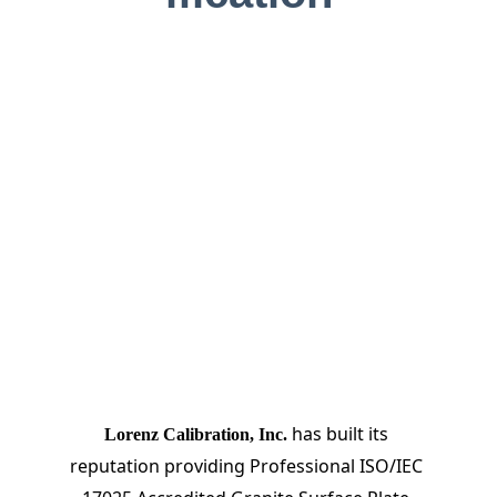
 has built its 
Lorenz Calibration, Inc.
reputation providing Professional ISO/IEC 