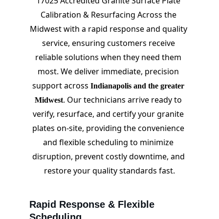
17025 Accredited Granite Surface Plate 
Calibration & Resurfacing Across the 
Midwest with a rapid response and quality 
service, ensuring customers receive 
reliable solutions when they need them 
most. We deliver immediate, precision 
support across 
Indianapolis and the greater 
. Our technicians arrive ready to 
Midwest
verify, resurface, and certify your granite 
plates on-site, providing the convenience 
and flexible scheduling to minimize 
disruption, prevent costly downtime, and 
restore your quality standards fast.
Rapid Response & Flexible 
Scheduling