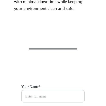
with minimal downtime while keeping 
your environment clean and safe.
Your Name*