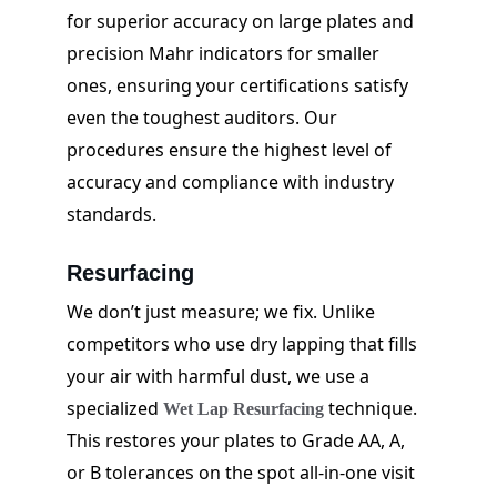
for superior accuracy on large plates and 
precision Mahr indicators for smaller 
ones, ensuring your certifications satisfy 
even the toughest auditors. Our 
procedures ensure the highest level of 
accuracy and compliance with industry 
standards.
Resurfacing
We don’t just measure; we fix. Unlike 
competitors who use dry lapping that fills 
your air with harmful dust, we use a 
specialized 
 technique. 
Wet Lap Resurfacing
This restores your plates to Grade AA, A, 
or B tolerances on the spot all-in-one visit 