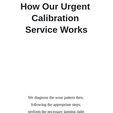
How Our Urgent 
Calibration 
Service Works
Call Us
Certification & Immediate 
Restoration
We diagnose the wear pattern then, 
following the appropriate steps, 
perform the necessary lapping right 