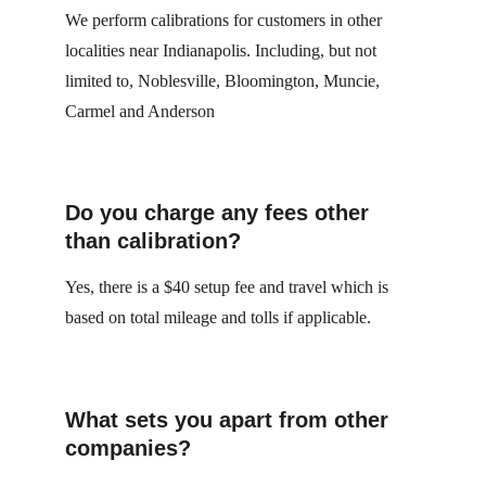
We perform calibrations for customers in other 
localities near Indianapolis. Including, but not 
limited to, Noblesville, Bloomington, Muncie,  
Carmel and Anderson
Do you charge any fees other 
than calibration?
Yes, there is a $40 setup fee and travel which is 
based on total mileage and tolls if applicable.
What sets you apart from other 
companies?