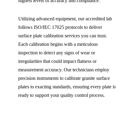
highest levels of accuracy and compliance.
Utilizing advanced equipment, our accredited lab 
follows ISO/IEC 17025 protocols to deliver 
surface plate calibration services you can trust. 
Each calibration begins with a meticulous 
inspection to detect any signs of wear or 
irregularities that could impact flatness or 
measurement accuracy. Our technicians employ 
precision instruments to calibrate granite surface 
plates to exacting standards, ensuring every plate is 
ready to support your quality control process.