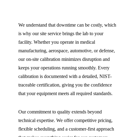
We understand that downtime can be costly, which 
is why our site service brings the lab to your 
facility. Whether you operate in medical 
manufacturing, aerospace, automotive, or defense, 
our on-site calibration minimizes disruption and 
keeps your operations running smoothly. Every 
calibration is documented with a detailed, NIST-
traceable certification, giving you the confidence 
that your equipment meets all required standards.
Our commitment to quality extends beyond 
technical expertise. We offer competitive pricing, 
flexible scheduling, and a customer-first approach 