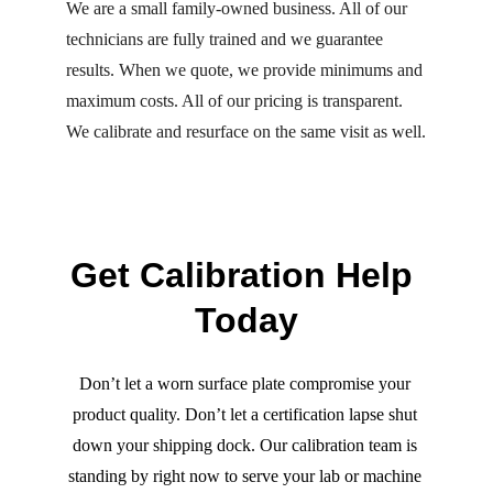
We are a small family-owned business. All of our 
technicians are fully trained and we guarantee 
results. When we quote, we provide minimums and 
maximum costs. All of our pricing is transparent. 
We calibrate and resurface on the same visit as well.
Get Calibration Help 
Today
Don’t let a worn surface plate compromise your 
product quality. Don’t let a certification lapse shut 
down your shipping dock. Our calibration team is 
standing by right now to serve your lab or machine 