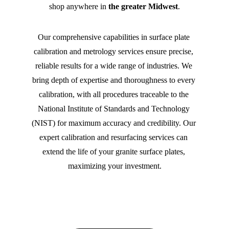
shop anywhere in 
the greater Midwest
.
Our comprehensive capabilities in surface plate 
calibration and metrology services ensure precise, 
reliable results for a wide range of industries. We 
bring depth of expertise and thoroughness to every 
calibration, with all procedures traceable to the 
National Institute of Standards and Technology 
(NIST) for maximum accuracy and credibility. Our 
expert calibration and resurfacing services can 
extend the life of your granite surface plates, 
maximizing your investment.