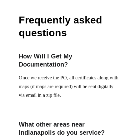
Frequently asked 
questions
How Will I Get My 
Documentation?
Once we receive the PO, all certificates along with 
maps (if maps are required) will be sent digitally 
via email in a zip file.
What other areas near 
Indianapolis do you service?