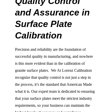
Quality Control 
and Assurance in 
Surface Plate 
Calibration
Precision and reliability are the foundation of 
successful quality in manufacturing, and nowhere 
is this more evident than in the calibration of 
granite surface plates.  We At Lorenz Calibration 
recognize that quality control is not just a step in 
the process, it’s the standard that American Made 
what it is. Our expert team is dedicated to ensuring 
that your surface plates meet the strictest industry 
requirements, so your business can maintain the 