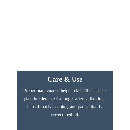
Care & Use
Proper maintenance helps to keep the surface 
plate in tolerance for longer after calibration. 
Part of that is cleaning, and part of that is 
correct method.