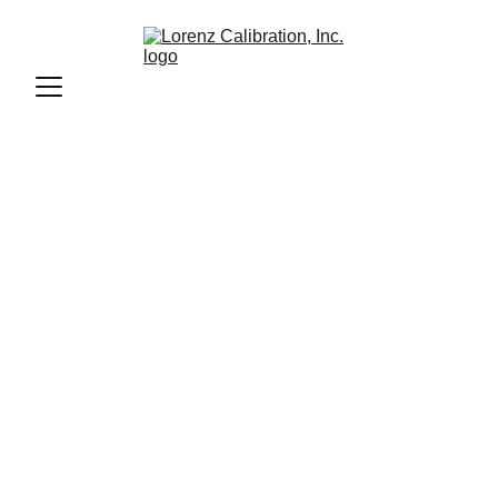
Precision 
Granite Surface 
Plate Calibration 
& Resurfacing