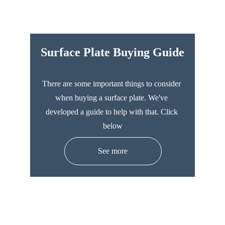
Surface Plate Buying Guide
There are some important things to consider 
when buying a surface plate. We've 
developed a guide to help with that. Click 
below
See more