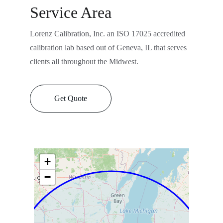
Service Area
Lorenz Calibration, Inc. an ISO 17025 accredited 
calibration lab based out of Geneva, IL that serves 
clients all throughout the Midwest.
Get Quote