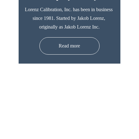
Lorenz Calibration, Inc. has been in business 
since 1981. Started by Jakob Lorenz, 
originally as Jakob Lorenz Inc.
Read more