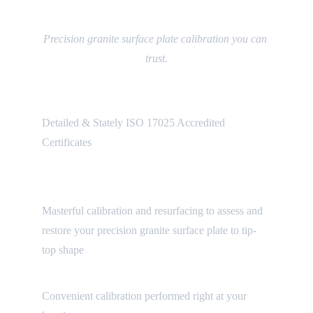
Our Services
Precision granite surface plate calibration you can 
trust.
Certification Reports
Detailed & Stately ISO 17025 Accredited 
Certificates
Surface Plate Calibration & 
Resurfacing
Masterful calibration and resurfacing to assess and 
restore your precision granite surface plate to tip-
top shape
On-Site Service
Convenient calibration performed right at your 