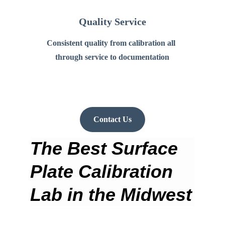
Quality Service
Consistent quality from calibration all 
through service to documentation
Contact Us
The Best Surface 
Plate Calibration 
Lab in the Midwest