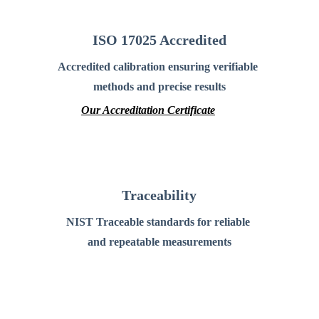
ISO 17025 Accredited
Accredited calibration ensuring verifiable 
methods and precise results
Our Accreditation Certificate
Traceability
NIST Traceable standards for reliable 
and repeatable measurements