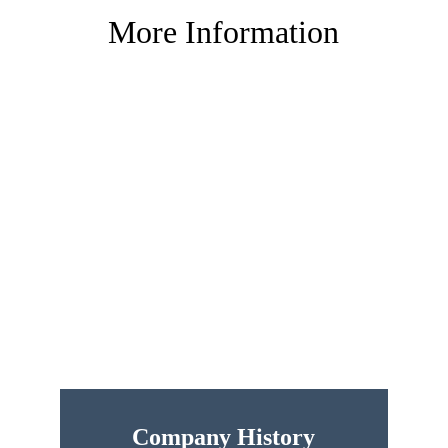
More Information
Company History