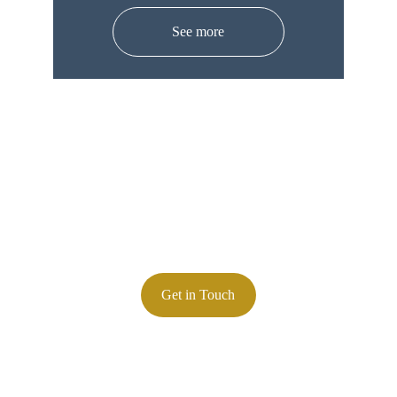
See more
Contact
847-845-7400
Phone:
Email: 
zlorenz@lorenzcalibration.com
Precision calibration services you can trust
Get in Touch